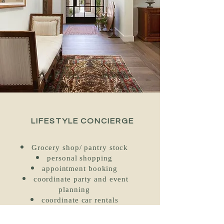
LIFESTYLE CONCIERGE
Grocery shop/ pantry stock
personal shopping
appointment booking
coordinate party and event
planning
coordinate car rentals
vehicle maintenance: gas, plug
in trickle charger