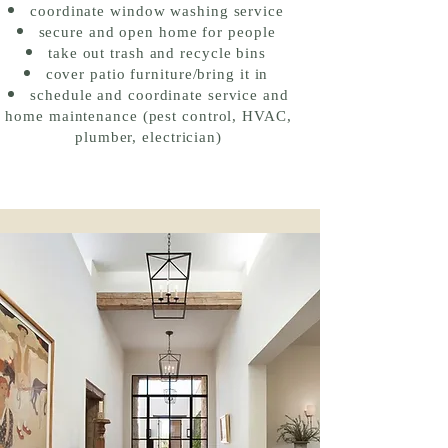
coordinate window washing service
secure and open home for people
take out trash and recycle bins
cover patio furniture/bring it in
schedule and coordinate service and
home
maintenance
(pest control, HVAC,
plumber, electrician)