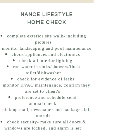
NANCE LIFESTYLE
HOME CHECK
complete
exterior site walk- including
pictures
monitor landscaping and pool maintenance
check appliances and electronics
check all interior lighting
run water in sinks/showers/flush
toilet/dishwasher
check for evidence of leaks
monitor HVAC maintenance, confirm they
are set to client's
preference and schedule semi-
annual
check
pick up mail, newspaper and packages
left
outside
check security- make sure all doors &
windows are locked, and alarm is set