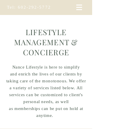
Tel:
602-292-5772
LIFESTYLE
MANAGEMENT &
CONCIERGE
Nance Lifestyle is here to simplify
and
enrich the lives of our clients by
taking care of the monotonous. We offer
a variety of services listed below. All
services can be
customized to client's
personal needs, as well
as
memberships
can be put on hold at
anytime.