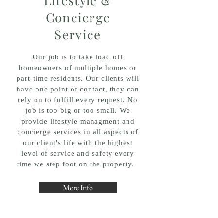
Lifestyle &
Concierge
Service
Our job is to
take load off
homeowners of multiple homes or
part-time residents. Our clients will
have one point of contact, they can
rely on to fulfill every request. No
job is too big or too small. We
provide lifestyle
managment and
concierge services in all aspects of
our client's life with the highest
level of service and safety every
time we step foot on the property.
More Info