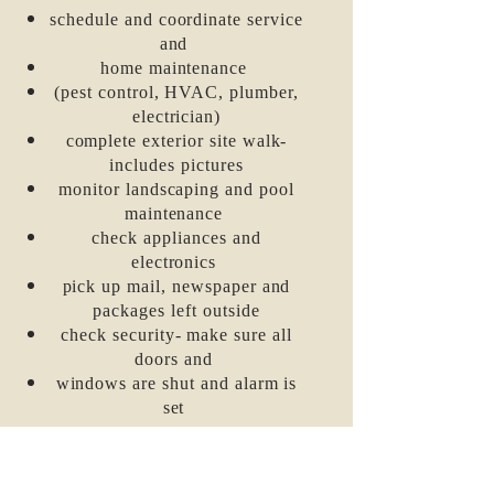
schedule
and coordinate service
and
home maintenance
(pest control, HVAC, plumber,
electrician)
complete exterior site walk-
includes pictures
monitor landscaping and pool
maintenance
check appliances and
electronics
pick up mail, newspaper and
packages left outside
check security- make sure all
doors and
windows
are shut and alarm is
set