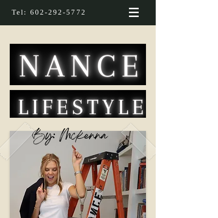
Tel:
602-292-5772
By: Mckenna