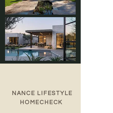
NANCE LIFESTYLE
HOMECHECK